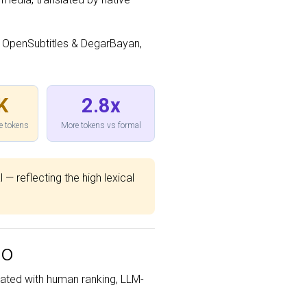
 OpenSubtitles & DegarBayan,
K
2.8x
e tokens
More tokens vs formal
 — reflecting the high lexical
bo
ated with human ranking, LLM-