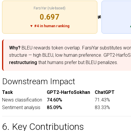
FarsiYar (rule-based)
0.697
≠
▼ #4 in human ranking
Why?
BLEU rewards token overlap. FarsiYar substitutes wor
structure — high BLEU, low human preference. GPT2-Harf
restructuring
that humans prefer but BLEU penalizes.
Downstream Impact
Task
GPT2-HarfoSokhan
ChatGPT
News classification
74.60%
71.43%
Sentiment analysis
85.09%
83.33%
6. Key Contributions