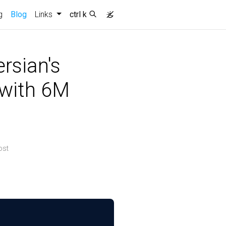
g
Blog
Links
ctrl k
rsian's
 with 6M
ost