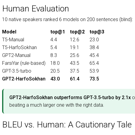
Human Evaluation
10 native speakers ranked 6 models on 200 sentences (blind):
Model
top@1
top@2
top@3
T5-Manual
4.4
12.6
23.0
T5-HarfoSokhan
5.4
19.1
38.4
GPT2-Manual
8.3
25.6
45.4
FarsiYar (rule-based)
18.0
43.5
65.4
GPT-3.5-turbo
20.5
37.5
53.9
GPT2-HarfoSokhan
43.0
61.4
73.5
GPT2-HarfoSokhan outperforms GPT-3.5-turbo by 2.1x
o
beating a much larger one with the right data.
BLEU vs. Human: A Cautionary Tale