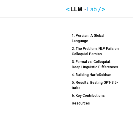
LLM
-
Lab
<
/>
1. Persian: A Global
Language
2. The Problem: NLP Fails on
Colloquial Persian
3. Formal vs. Colloquial:
Deep Linguistic Differences
4. Building HarfoSokhan
5. Results: Beating GPT-3.5-
turbo
6. Key Contributions
Resources