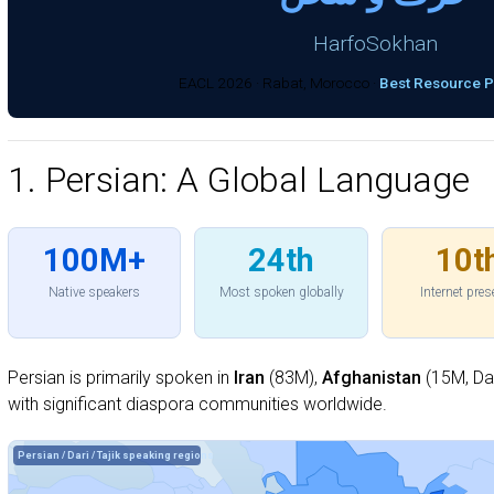
HarfoSokhan
EACL 2026 · Rabat, Morocco ·
Best Resource 
1. Persian: A Global Language
100M+
24th
10t
Native speakers
Most spoken globally
Internet pre
Persian is primarily spoken in
Iran
(83M),
Afghanistan
(15M, Dar
with significant diaspora communities worldwide.
Persian / Dari / Tajik speaking regions