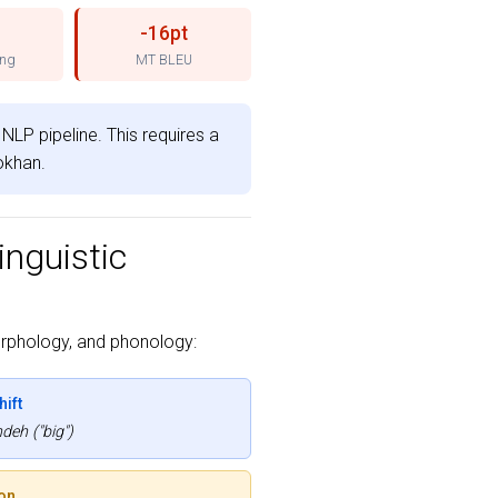
-16pt
ing
MT BLEU
NLP pipeline. This requires a
Sokhan.
inguistic
rphology, and phonology:
ift
eh ("big")
on