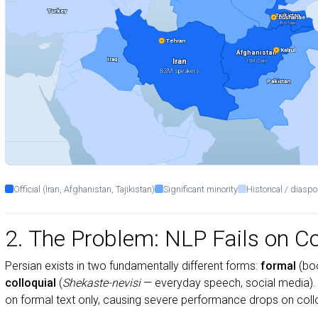
Turkey
Tajikistan
Dushanbe
8M (Tajik)
Tehran
Kabul
Afghanistan
Iraq
Iran
15M (Dari)
83M speakers
Pakistan
Official (Iran, Afghanistan, Tajikistan)
Significant minority
Historical / diaspo
2. The Problem: NLP Fails on Co
Persian exists in two fundamentally different forms:
formal
(boo
colloquial
(
Shekaste-nevisi
— everyday speech, social media).
on formal text only, causing severe performance drops on colloq