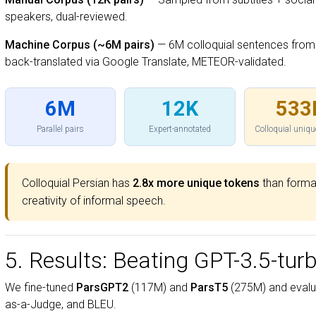
speakers, dual-reviewed.
Machine Corpus (~6M pairs)
— 6M colloquial sentences from
back-translated via Google Translate, METEOR-validated.
6M
12K
533
Parallel pairs
Expert-annotated
Colloquial uniqu
Colloquial Persian has
2.8x more unique tokens
than formal
creativity of informal speech.
5. Results: Beating GPT-3.5-tur
We fine-tuned
ParsGPT2
(117M) and
ParsT5
(275M) and evalu
as-a-Judge, and BLEU.