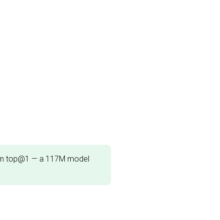
n top@1 — a 117M model