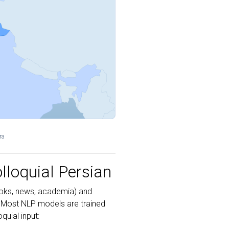
ra
lloquial Persian
ks, news, academia) and
 Most NLP models are trained
uial input: