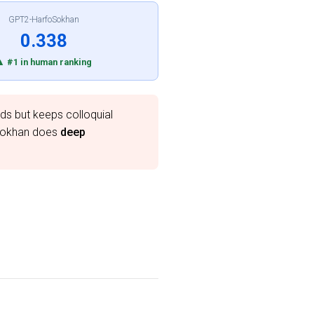
GPT2-HarfoSokhan
0.338
▲ #1 in human ranking
ds but keeps colloquial
oSokhan does
deep