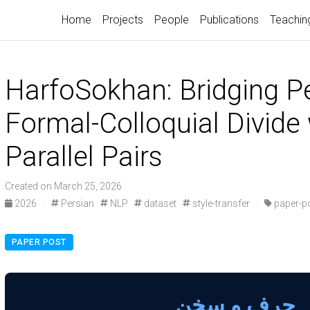
Home
Projects
People
Publications
Teachin
HarfoSokhan: Bridging Pe
Formal-Colloquial Divide
Parallel Pairs
Created on March 25, 2026
2026
·
Persian
NLP
dataset
style-transfer
·
paper-p
PAPER POST
حرف و سخن