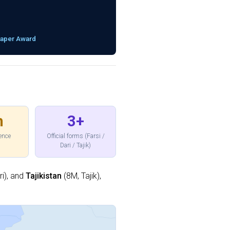
Paper Award
h
3+
sence
Official forms (Farsi /
Dari / Tajik)
i), and
Tajikistan
(8M, Tajik),