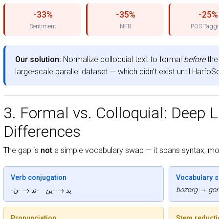
-33%
-35%
-25%
Sentiment
NER
POS Tagg
Our solution:
Normalize colloquial text to formal
before
the 
large-scale parallel dataset — which didn't exist until Harfo
3. Formal vs. Colloquial: Deep L
Differences
The gap is
not
a simple vocabulary swap — it spans syntax, mo
Verb conjugation
Vocabulary sh
-ید → -ین -ند → -ن
bozorg → gond
Pronunciation
Stem reducti