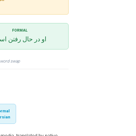
FORMAL
 در حال رفتن است
 a word swap
ormal
rsian
media, translated by native