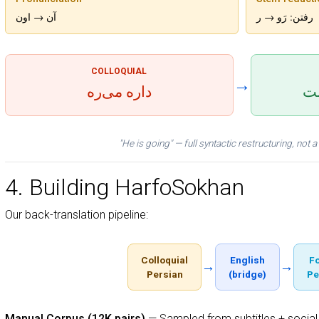
آن → اون
رفتن: رَو → ر
COLLOQUIAL
→
داره می‌ره
او
"He is going" — full syntactic restructuring, not
4. Building HarfoSokhan
Our back-translation pipeline:
Colloquial
English
F
→
→
Persian
(bridge)
Pe
Manual Corpus (12K pairs)
— Sampled from subtitles + social 