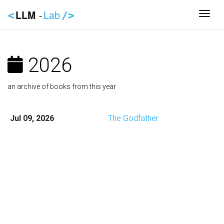
LLM
-
Lab
Togg
<
/>
2026
an archive of books from this year
Jul 09, 2026
The Godfather