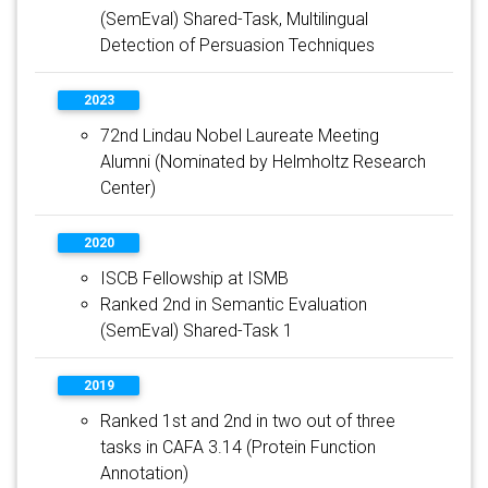
(SemEval) Shared-Task, Multilingual
Detection of Persuasion Techniques
2023
72nd Lindau Nobel Laureate Meeting
Alumni (Nominated by Helmholtz Research
Center)
2020
ISCB Fellowship at ISMB
Ranked 2nd in Semantic Evaluation
(SemEval) Shared-Task 1
2019
Ranked 1st and 2nd in two out of three
tasks in CAFA 3.14 (Protein Function
Annotation)