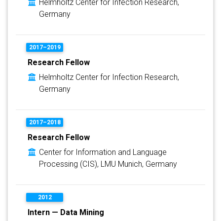
Helmholtz Center for Infection Research,
Germany
2017–2019
Research Fellow
Helmholtz Center for Infection Research,
Germany
2017–2018
Research Fellow
Center for Information and Language
Processing (CIS), LMU Munich, Germany
2012
Intern — Data Mining