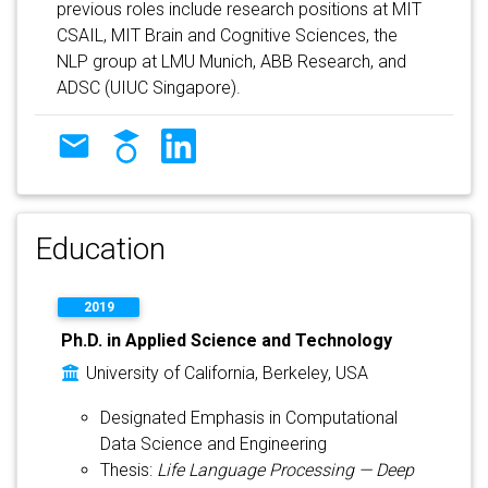
previous roles include research positions at MIT
CSAIL, MIT Brain and Cognitive Sciences, the
NLP group at LMU Munich, ABB Research, and
ADSC (UIUC Singapore).
Education
2019
Ph.D. in Applied Science and Technology
University of California, Berkeley, USA
Designated Emphasis in Computational
Data Science and Engineering
Thesis:
Life Language Processing — Deep