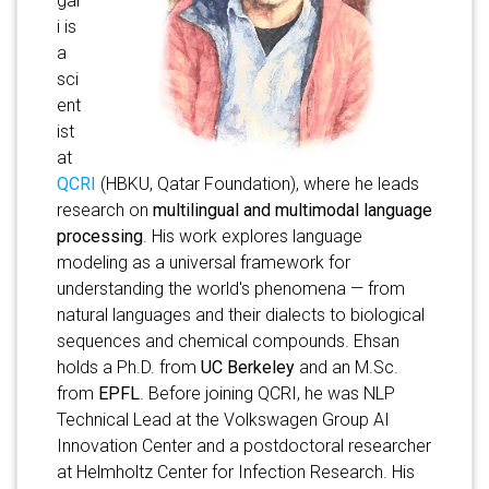
gar
i is
a
sci
ent
ist
at
QCRI
(HBKU, Qatar Foundation), where he leads
research on
multilingual and multimodal language
processing
. His work explores language
modeling as a universal framework for
understanding the world's phenomena — from
natural languages and their dialects to biological
sequences and chemical compounds. Ehsan
holds a Ph.D. from
UC Berkeley
and an M.Sc.
from
EPFL
. Before joining QCRI, he was NLP
Technical Lead at the Volkswagen Group AI
Innovation Center and a postdoctoral researcher
at Helmholtz Center for Infection Research. His