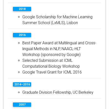
2018
Google Scholarship for Machine Learning
Summer School (LxMLS), Lisbon
2016
Best Paper Award at Multilingual and Cross-
lingual Methods in NLP, NAACL-HLT
Workshop (sponsored by Google)
Selected Submission at ICML
Computational Biology Workshop
Google Travel Grant for ICML 2016
2014–2016
Graduate Division Fellowship, UC Berkeley
2007