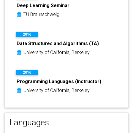
Deep Learning Seminar
TU Braunschweig
2016
Data Structures and Algorithms (TA)
University of California, Berkeley
2016
Programming Languages (Instructor)
University of California, Berkeley
Languages