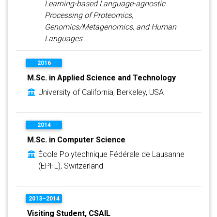
Learning-based Language-agnostic
Processing of Proteomics,
Genomics/Metagenomics, and Human
Languages
2016
M.Sc. in Applied Science and Technology
University of California, Berkeley, USA
2014
M.Sc. in Computer Science
École Polytechnique Fédérale de Lausanne
(EPFL), Switzerland
2013–2014
Visiting Student, CSAIL