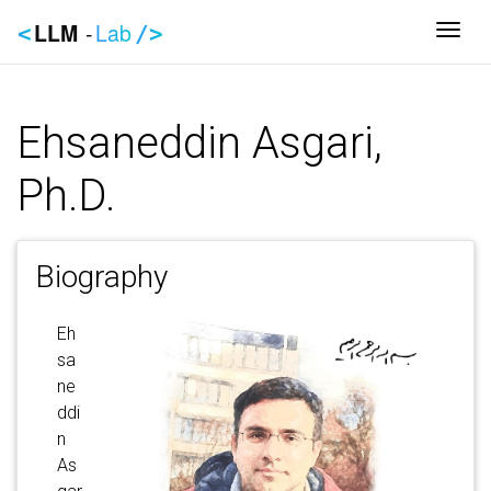
LLM
-
Lab
Togg
<
/>
Ehsaneddin Asgari,
Ph.D.
Biography
Eh
sa
ne
ddi
n
As