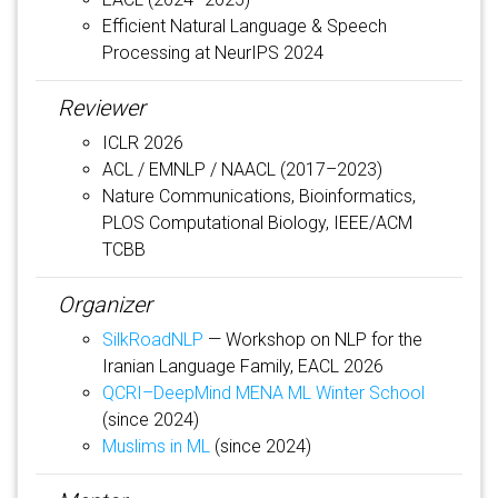
Efficient Natural Language & Speech
Processing at NeurIPS 2024
Reviewer
ICLR 2026
ACL / EMNLP / NAACL (2017–2023)
Nature Communications, Bioinformatics,
PLOS Computational Biology, IEEE/ACM
TCBB
Organizer
SilkRoadNLP
— Workshop on NLP for the
Iranian Language Family, EACL 2026
QCRI–DeepMind MENA ML Winter School
(since 2024)
Muslims in ML
(since 2024)