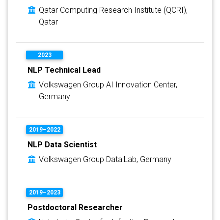
Qatar Computing Research Institute (QCRI),
Qatar
2023
NLP Technical Lead
Volkswagen Group AI Innovation Center,
Germany
2019–2022
NLP Data Scientist
Volkswagen Group Data:Lab, Germany
2019–2023
Postdoctoral Researcher