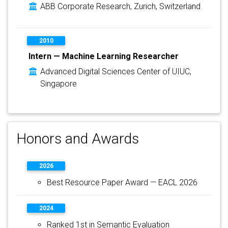
ABB Corporate Research, Zurich, Switzerland
2010
Intern — Machine Learning Researcher
Advanced Digital Sciences Center of UIUC,
Singapore
Honors and Awards
2026
Best Resource Paper Award — EACL 2026
2024
Ranked 1st in Semantic Evaluation