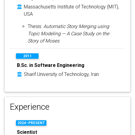
Massachusetts Institute of Technology (MIT),
USA
Thesis:
Automatic Story Merging using
Topic Modeling — A Case Study on the
Story of Moses
2011
B.Sc. in Software Engineering
Sharif University of Technology, Iran
Experience
2024–PRESENT
Scientist