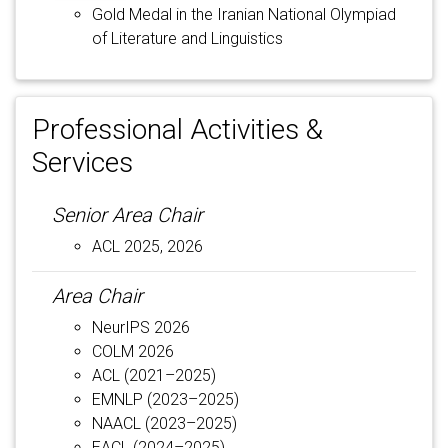
Gold Medal in the Iranian National Olympiad
of Literature and Linguistics
Professional Activities &
Services
Senior Area Chair
ACL 2025, 2026
Area Chair
NeurIPS 2026
COLM 2026
ACL (2021–2025)
EMNLP (2023–2025)
NAACL (2023–2025)
EACL (2024–2025)