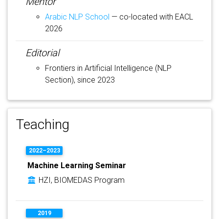
Mentor
Arabic NLP School
— co-located with EACL
2026
Editorial
Frontiers in Artificial Intelligence (NLP
Section), since 2023
Teaching
2022–2023
Machine Learning Seminar
HZI, BIOMEDAS Program
2019