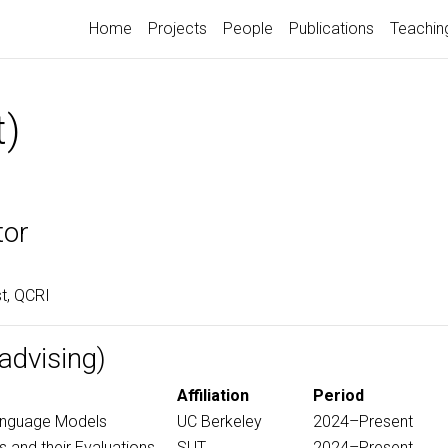
Home
Projects
People
Publications
Teachin
t)
tor
st, QCRI
advising)
Affiliation
Period
anguage Models
UC Berkeley
2024–Present
 and their Evaluations
SUT
2024–Present