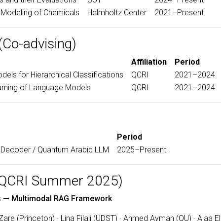
Modeling of Chemicals
Helmholtz Center
2021–Present
(Co-advising)
Affiliation
Period
els for Hierarchical Classifications
QCRI
2021–2024
arning of Language Models
QCRI
2021–2024
Period
Decoder / Quantum Arabic LLM
2025–Present
 (QCRI Summer 2025)
res — Multimodal RAG Framework
re (Princeton) · Lina Filali (UDST) · Ahmed Ayman (QU) · Alaa E