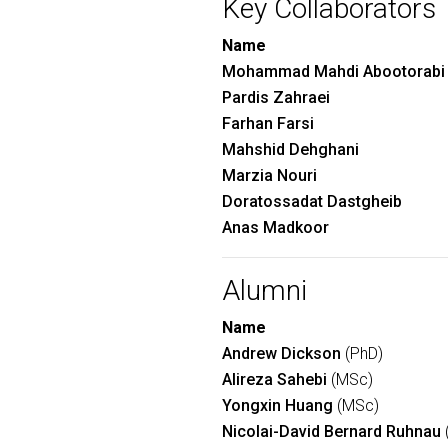
Key Collaborators
Name
Mohammad Mahdi Abootorabi
Pardis Zahraei
Farhan Farsi
Mahshid Dehghani
Marzia Nouri
Doratossadat Dastgheib
Anas Madkoor
Alumni
Name
Andrew Dickson
(PhD)
Alireza Sahebi
(MSc)
Yongxin Huang
(MSc)
Nicolai-David Bernard Ruhnau