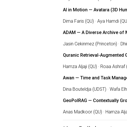
AI in Motion — Avatara (3D 
Dima Faris (QU) · Aya Hamdi (QU
ADAM — A Diverse Archive of 
Jasin Cekinmez (Princeton) · Dh
Quranic Retrieval-Augmented 
Hamza Aljaji (QU) · Roaa Ashraf 
Awan — Time and Task Manag
Dina Bouteldja (UDST) · Wafa El
GeoPolRAG — Contextually Gr
Anas Madkoor (QU) · Hamza Aljaj