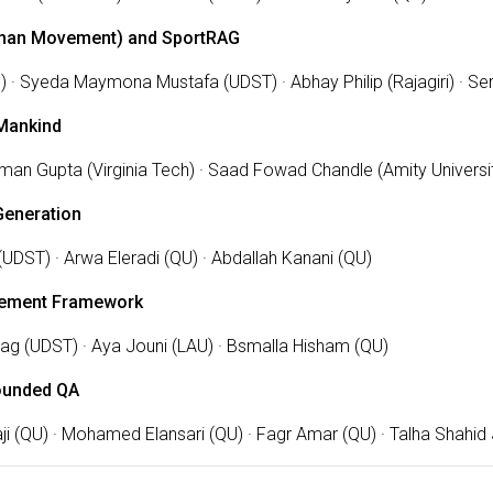
Human Movement) and SportRAG
) · Syeda Maymona Mustafa (UDST) · Abhay Philip (Rajagiri) · Se
Mankind
iman Gupta (Virginia Tech) · Saad Fowad Chandle (Amity Univers
Generation
(UDST) · Arwa Eleradi (QU) · Abdallah Kanani (QU)
ement Framework
hag (UDST) · Aya Jouni (LAU) · Bsmalla Hisham (QU)
ounded QA
i (QU) · Mohamed Elansari (QU) · Fagr Amar (QU) · Talha Shahi