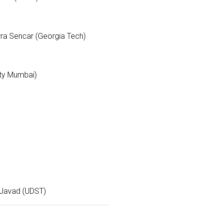
rra Sencar (Georgia Tech)
ity Mumbai)
d Javad (UDST)