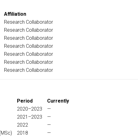
Affiliation
Research Collaborator
Research Collaborator
Research Collaborator
Research Collaborator
Research Collaborator
Research Collaborator
Research Collaborator
Period
Currently
2020–2023
—
2021–2023
—
2022
—
(MSc)
2018
—