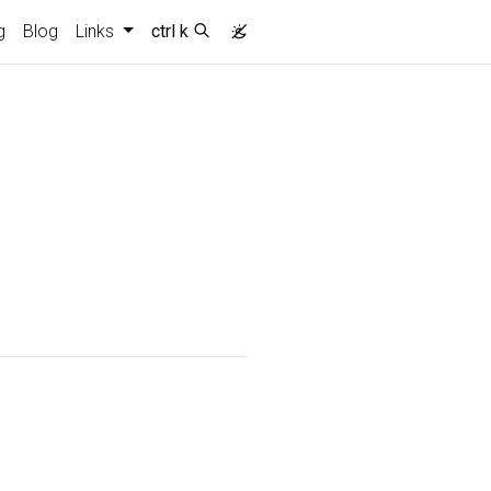
g
Blog
Links
ctrl k