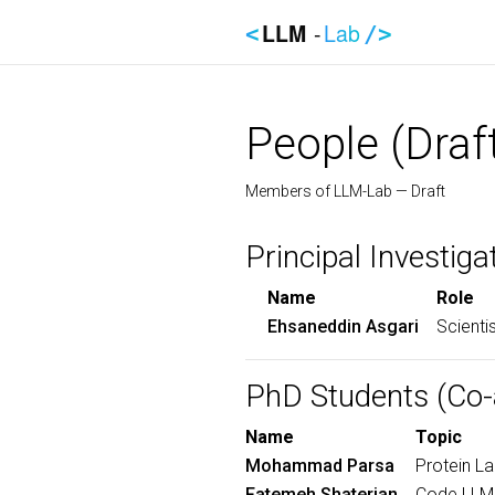
LLM
-
Lab
<
/>
People (Draf
Members of LLM-Lab — Draft
Principal Investiga
Name
Role
Ehsaneddin Asgari
Scienti
PhD Students (Co-
Name
Topic
Mohammad Parsa
Protein L
Fatemeh Shaterian
Code LLMs