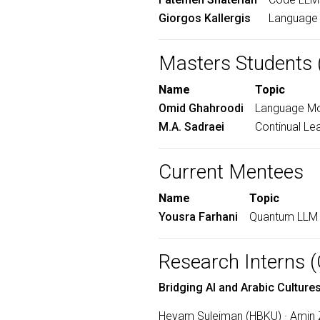
Giorgos Kallergis
Language 
Masters Students 
Name
Topic
Omid Ghahroodi
Language Mod
M.A. Sadraei
Continual Le
Current Mentees
Name
Topic
Yousra Farhani
Quantum LLM 
Research Interns
Bridging AI and Arabic Cultu
Heyam Suleiman (HBKU) · Amin Za